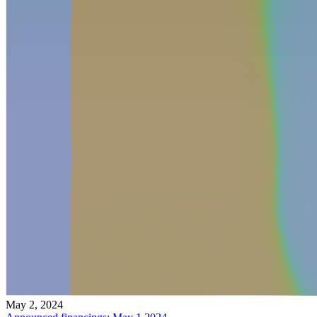
May 2, 2024