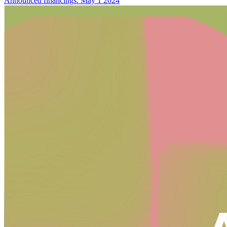
Announced financings: May 1 2024