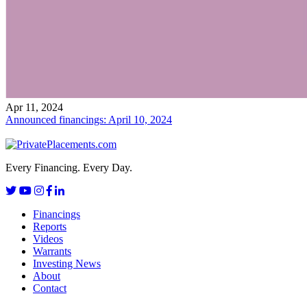
Apr 11, 2024
Announced financings: April 10, 2024
Every Financing. Every Day.
Financings
Reports
Videos
Warrants
Investing News
About
Contact