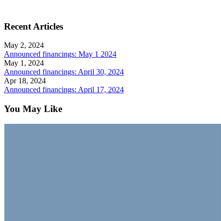
Recent Articles
May 2, 2024
Announced financings: May 1 2024
May 1, 2024
Announced financings: April 30, 2024
Apr 18, 2024
Announced financings: April 17, 2024
You May Like