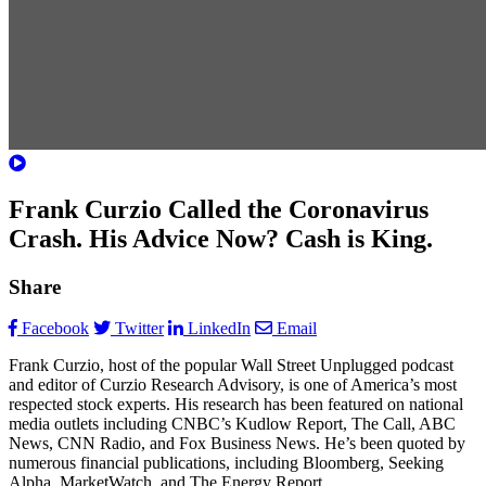
Frank Curzio Called the Coronavirus
Crash. His Advice Now? Cash is King.
Share
Facebook
Twitter
LinkedIn
Email
Frank Curzio, host of the popular Wall Street Unplugged podcast
and editor of Curzio Research Advisory, is one of America’s most
respected stock experts. His research has been featured on national
media outlets including CNBC’s Kudlow Report, The Call, ABC
News, CNN Radio, and Fox Business News. He’s been quoted by
numerous financial publications, including Bloomberg, Seeking
Alpha, MarketWatch, and The Energy Report.