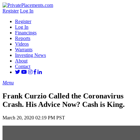
Register
Log In
Register
Log In
Financings
Reports
Videos
Warrants
Investing News
About
Contact
Menu
Frank Curzio Called the Coronavirus
Crash. His Advice Now? Cash is King.
March 20, 2020 02:19 PM PST