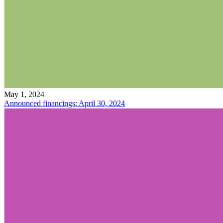
May 1, 2024
Announced financings: April 30, 2024