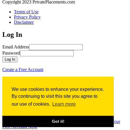
Copyright 2023 PrivatePlacements.com
Terms of Use
Privacy Policy
Disclaimer
Log In
Email Address
Password
Log In
Create a Free Account
Forgot Password?
We use cookies to enhance your experience.
Forgot Password?
By continuing to visit this site you agree to
our use of cookies.
Learn more
Email Address
Submit
Sign up for
Free
Access to PrivatePlacements.com’s
Got it!
Comprehensive Database of Financing Term Sheets
Create Your
Free Account Now