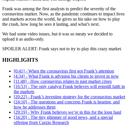
Frank was among the first analysts to predict the severity of the
coronavirus market. Now, as the pandemic continues to impact lives
and markets across the world, he gives us his take on how to play
the crash, how long he sees it lasting, and what’s next.
We had some video issues, but it was so meaty we decided to
upload it as audio-only.
SPOILER ALERT: Frank says not to try to play this crazy market.
HIGHLIGHTS
[0:41] - When the coronavirus first got Frank’s attention
[4:34] - What Frank is advising his clients to invest in now
[11:48] - How coronavirus relates to past market crises
[16:53] - The only catalyst Frank believes will reinstill faith in
the markets
[20:22] - Frank’s investing strategy for the coronavirus market
[24:10] - The questions and concerns Frank is hearing, and
how he addresses them
[29:19] - Why Frank believes we’re in this for the long haul
[34:20] - The tiny glimmer of good news, and a special
offering from Curzio Research