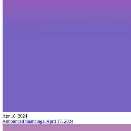
Apr 18, 2024
Announced financings: April 17, 2024