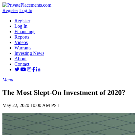
Register
Log In
Register
Log In
Financings
Reports
Videos
Warrants
Investing News
About
Contact
Menu
The Most Slept-On Investment of 2020?
May 22, 2020 10:00 AM PST