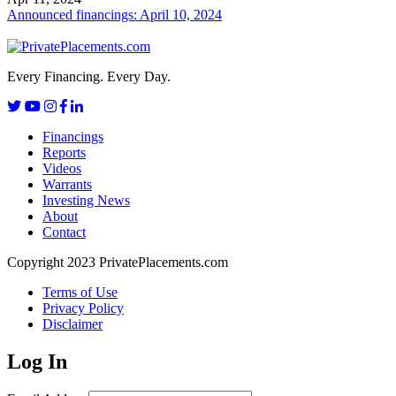
Announced financings: April 10, 2024
Every Financing. Every Day.
Financings
Reports
Videos
Warrants
Investing News
About
Contact
Copyright 2023 PrivatePlacements.com
Terms of Use
Privacy Policy
Disclaimer
Log In