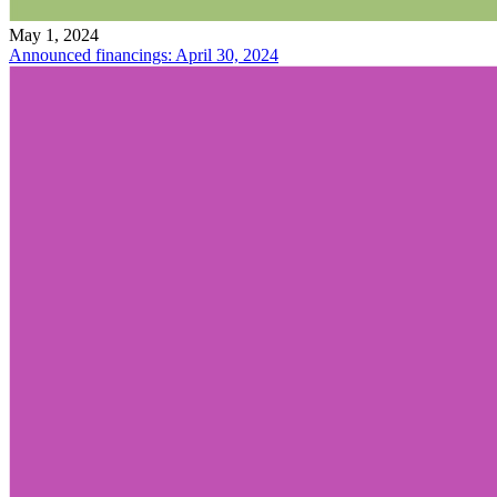
May 1, 2024
Announced financings: April 30, 2024