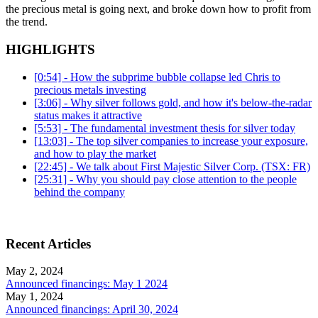
the precious metal is going next, and broke down how to profit from
the trend.
HIGHLIGHTS
[0:54] - How the subprime bubble collapse led Chris to
precious metals investing
[3:06] - Why silver follows gold, and how it's below-the-radar
status makes it attractive
[5:53] - The fundamental investment thesis for silver today
[13:03] - The top silver companies to increase your exposure,
and how to play the market
[22:45] - We talk about First Majestic Silver Corp. (TSX: FR)
[25:31] - Why you should pay close attention to the people
behind the company
Recent Articles
May 2, 2024
Announced financings: May 1 2024
May 1, 2024
Announced financings: April 30, 2024