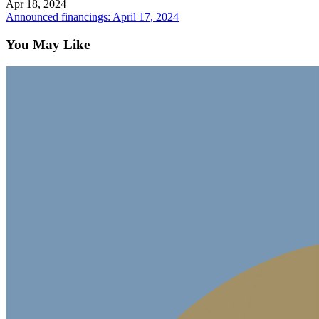
Apr 18, 2024
Announced financings: April 17, 2024
You May Like