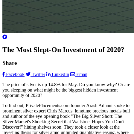
The Most Slept-On Investment of 2020?
Share
Facebook
Twitter
LinkedIn
Email
The price of silver is up 14.8% for May. Do you know why? Or are
you sleeping on what might be the biggest hidden investment
opportunity of 2020?
To find out, PrivatePlacements.com founder Arash Adnani spoke to
prominent silver expert Chris Marcus, longtime precious metals bull
and author of the eye-opening book "The Big Silver Short: The
Silver Market's Shocking Secret that Wallstreet Hopes You Don't
Discover!" hitting shelves soon. They took a closer look at the
investing thesis for silver amid unlimited quantitative easing, where