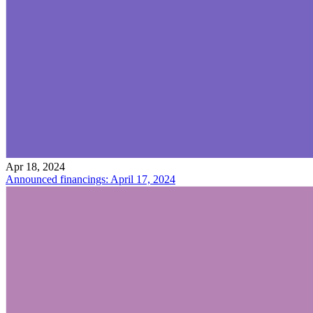
Apr 18, 2024
Announced financings: April 17, 2024