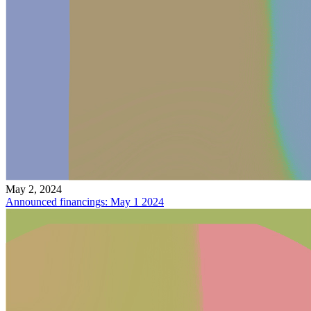
May 2, 2024
Announced financings: May 1 2024